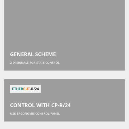
GENERAL SCHEME
2 DI SIGNALS FOR STATE CONTROL
ETHER
CUT
-R/24
CONTROL WITH СР-R/24
USE ERGONOMIC CONTROL PANEL