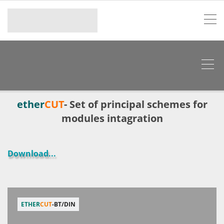
ether
CUT
- Set of principal schemes for
modules intagration
Download
...
ETHER
CUT
-BT/DIN