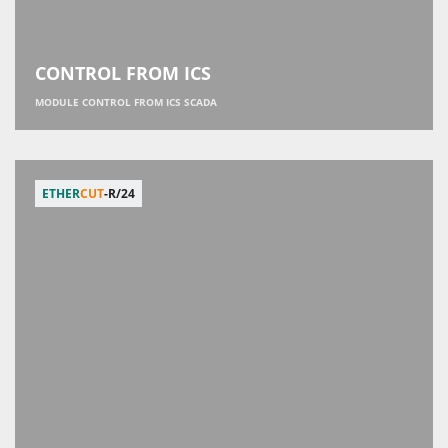
CONTROL FROM ICS
MODULE CONTROL FROM ICS SCADA
ETHER
CUT
-R/24