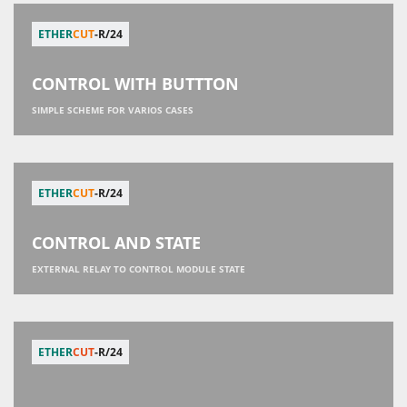
ETHER
CUT
-R/24
CONTROL WITH BUTTTON
SIMPLE SCHEME FOR VARIOS CASES
ETHER
CUT
-R/24
CONTROL AND STATE
EXTERNAL RELAY TO CONTROL MODULE STATE
ETHER
CUT
-R/24