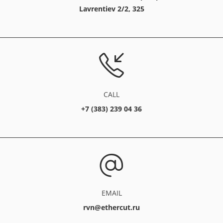
Lavrentiev 2/2, 325
CALL
+7 (383) 239 04 36
EMAIL
rvn@ethercut.ru