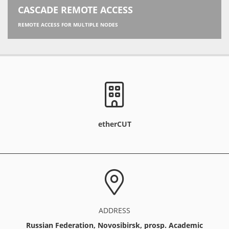
CASCADE REMOTE ACCESS
REMOTE ACCESS FOR MULTIPLE NODES
etherCUT
ADDRESS
Russian Federation, Novosibirsk, prosp. Academic